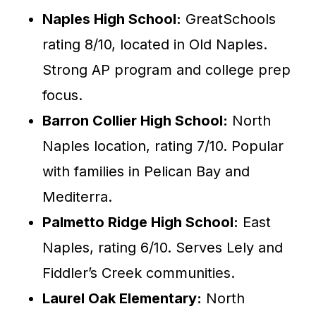
Naples High School:
GreatSchools
rating 8/10, located in Old Naples.
Strong AP program and college prep
focus.
Barron Collier High School:
North
Naples location, rating 7/10. Popular
with families in Pelican Bay and
Mediterra.
Palmetto Ridge High School:
East
Naples, rating 6/10. Serves Lely and
Fiddler’s Creek communities.
Laurel Oak Elementary:
North