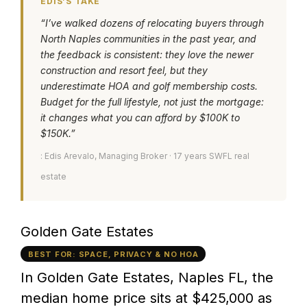
EDIS’S TAKE
“I’ve walked dozens of relocating buyers through
North Naples communities in the past year, and
the feedback is consistent: they love the newer
construction and resort feel, but they
underestimate HOA and golf membership costs.
Budget for the full lifestyle, not just the mortgage:
it changes what you can afford by $100K to
$150K.”
: Edis Arevalo, Managing Broker · 17 years SWFL real
estate
Golden Gate Estates
BEST FOR: SPACE, PRIVACY & NO HOA
In Golden Gate Estates, Naples FL, the
median home price sits at $425,000 as