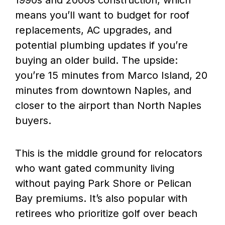
1990s and 2000s construction, which
means you’ll want to budget for roof
replacements, AC upgrades, and
potential plumbing updates if you’re
buying an older build. The upside:
you’re 15 minutes from Marco Island, 20
minutes from downtown Naples, and
closer to the airport than North Naples
buyers.
This is the middle ground for relocators
who want gated community living
without paying Park Shore or Pelican
Bay premiums. It’s also popular with
retirees who prioritize golf over beach