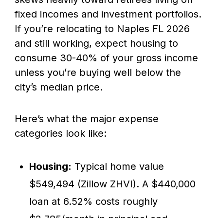
fixed incomes and investment portfolios.
If you’re relocating to Naples FL 2026
and still working, expect housing to
consume 30-40% of your gross income
unless you’re buying well below the
city’s median price.
Here’s what the major expense
categories look like:
Housing:
Typical home value
$549,494 (Zillow ZHVI). A $440,000
loan at 6.52% costs roughly