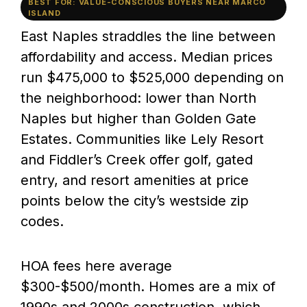
BEST FOR: VALUE-CONSCIOUS BUYERS NEAR MARCO
ISLAND
East Naples straddles the line between
affordability and access. Median prices
run $475,000 to $525,000 depending on
the neighborhood: lower than North
Naples but higher than Golden Gate
Estates. Communities like Lely Resort
and Fiddler’s Creek offer golf, gated
entry, and resort amenities at price
points below the city’s westside zip
codes.
HOA fees here average
$300-$500/month. Homes are a mix of