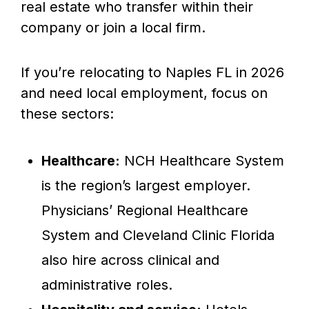
real estate who transfer within their
company or join a local firm.
If you’re relocating to Naples FL in 2026
and need local employment, focus on
these sectors:
Healthcare:
NCH Healthcare System
is the region’s largest employer.
Physicians’ Regional Healthcare
System and Cleveland Clinic Florida
also hire across clinical and
administrative roles.