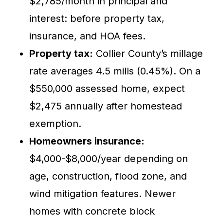
$2,785/month in principal and
interest: before property tax,
insurance, and HOA fees.
Property tax:
Collier County’s millage
rate averages 4.5 mills (0.45%). On a
$550,000 assessed home, expect
$2,475 annually after homestead
exemption.
Homeowners insurance:
$4,000-$8,000/year depending on
age, construction, flood zone, and
wind mitigation features. Newer
homes with concrete block