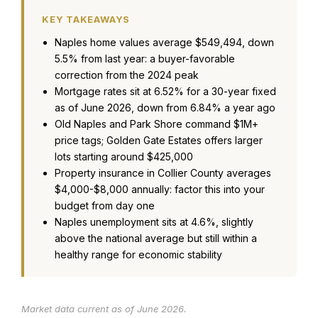
KEY TAKEAWAYS
Naples home values average $549,494, down
5.5% from last year: a buyer-favorable
correction from the 2024 peak
Mortgage rates sit at 6.52% for a 30-year fixed
as of June 2026, down from 6.84% a year ago
Old Naples and Park Shore command $1M+
price tags; Golden Gate Estates offers larger
lots starting around $425,000
Property insurance in Collier County averages
$4,000-$8,000 annually: factor this into your
budget from day one
Naples unemployment sits at 4.6%, slightly
above the national average but still within a
healthy range for economic stability
Market data current as of June 2026.