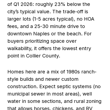
of Q1 2026: roughly 23% below the
city’s typical value. The trade-off is
larger lots (1-5 acres typical), no HOA
fees, and a 25-30 minute drive to
downtown Naples or the beach. For
buyers prioritizing space over
walkability, it offers the lowest entry
point in Collier County.
Homes here are a mix of 1980s ranch-
style builds and newer custom
construction. Expect septic systems (no
municipal sewer in most areas), well
water in some sections, and rural zoning
that allows horses, chickens, and RV