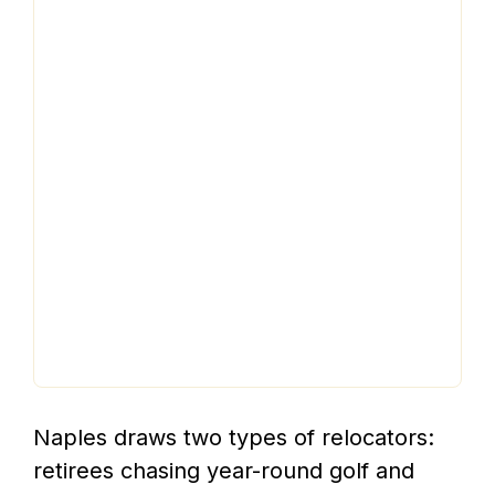
Naples draws two types of relocators:
retirees chasing year-round golf and