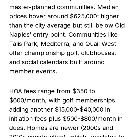
master-planned communities. Median
prices hover around $625,000: higher
than the city average but still below Old
Naples’ entry point. Communities like
Talis Park, Mediterra, and Quail West
offer championship golf, clubhouses,
and social calendars built around
member events.
HOA fees range from $350 to
$600/month, with golf memberships
adding another $15,000-$40,000 in
initiation fees plus $500-$800/month in
dues. Homes are newer (2000s and
2010s construction), which translates to