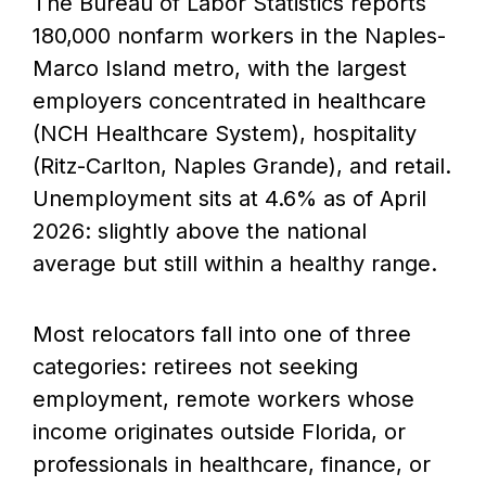
The Bureau of Labor Statistics reports
180,000 nonfarm workers in the Naples-
Marco Island metro, with the largest
employers concentrated in healthcare
(NCH Healthcare System), hospitality
(Ritz-Carlton, Naples Grande), and retail.
Unemployment sits at 4.6% as of April
2026: slightly above the national
average but still within a healthy range.
Most relocators fall into one of three
categories: retirees not seeking
employment, remote workers whose
income originates outside Florida, or
professionals in healthcare, finance, or