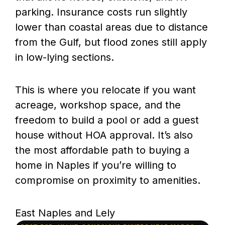
parking. Insurance costs run slightly
lower than coastal areas due to distance
from the Gulf, but flood zones still apply
in low-lying sections.
This is where you relocate if you want
acreage, workshop space, and the
freedom to build a pool or add a guest
house without HOA approval. It’s also
the most affordable path to buying a
home in Naples if you’re willing to
compromise on proximity to amenities.
East Naples and Lely