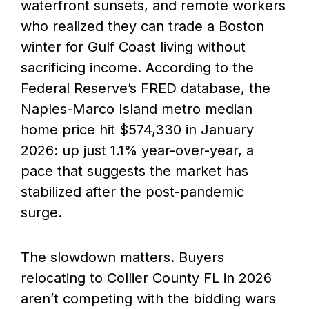
waterfront sunsets, and remote workers
who realized they can trade a Boston
winter for Gulf Coast living without
sacrificing income. According to the
Federal Reserve’s FRED database, the
Naples-Marco Island metro median
home price hit $574,330 in January
2026: up just 1.1% year-over-year, a
pace that suggests the market has
stabilized after the post-pandemic
surge.
The slowdown matters. Buyers
relocating to Collier County FL in 2026
aren’t competing with the bidding wars