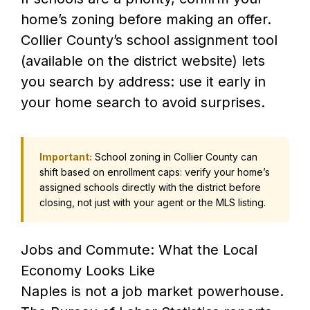
home’s zoning before making an offer.
Collier County’s school assignment tool
(available on the district website) lets
you search by address: use it early in
your home search to avoid surprises.
Important:
School zoning in Collier County can
shift based on enrollment caps: verify your home’s
assigned schools directly with the district before
closing, not just with your agent or the MLS listing.
Jobs and Commute: What the Local
Economy Looks Like
Naples is not a job market powerhouse.