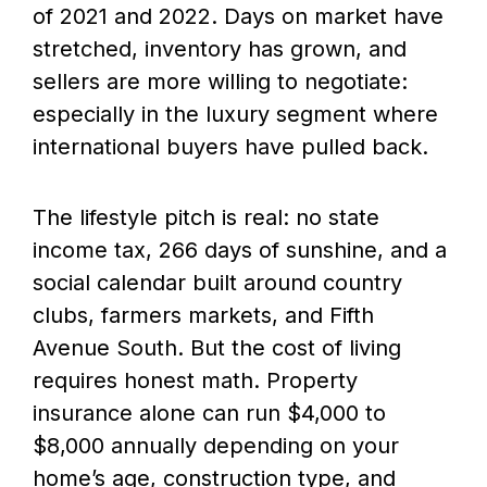
of 2021 and 2022. Days on market have
stretched, inventory has grown, and
sellers are more willing to negotiate:
especially in the luxury segment where
international buyers have pulled back.
The lifestyle pitch is real: no state
income tax, 266 days of sunshine, and a
social calendar built around country
clubs, farmers markets, and Fifth
Avenue South. But the cost of living
requires honest math. Property
insurance alone can run $4,000 to
$8,000 annually depending on your
home’s age, construction type, and