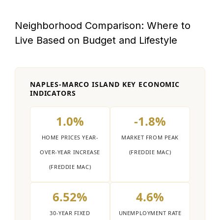
Neighborhood Comparison: Where to
Live Based on Budget and Lifestyle
NAPLES-MARCO ISLAND KEY ECONOMIC
INDICATORS
1.0%
-1.8%
HOME PRICES YEAR-
MARKET FROM PEAK
OVER-YEAR INCREASE
(FREDDIE MAC)
(FREDDIE MAC)
6.52%
4.6%
30-YEAR FIXED
UNEMPLOYMENT RATE