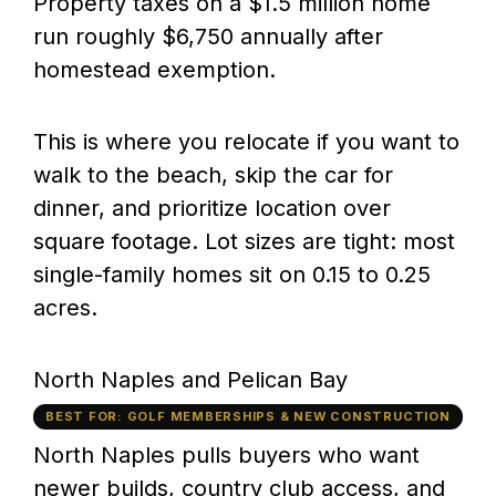
Property taxes on a $1.5 million home
run roughly $6,750 annually after
homestead exemption.
This is where you relocate if you want to
walk to the beach, skip the car for
dinner, and prioritize location over
square footage. Lot sizes are tight: most
single-family homes sit on 0.15 to 0.25
acres.
North Naples and Pelican Bay
BEST FOR: GOLF MEMBERSHIPS & NEW CONSTRUCTION
North Naples pulls buyers who want
newer builds, country club access, and