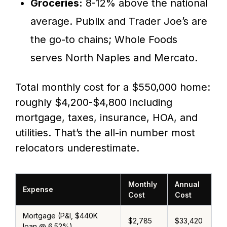
Groceries:
8-12% above the national
average. Publix and Trader Joe’s are
the go-to chains; Whole Foods
serves North Naples and Mercato.
Total monthly cost for a $550,000 home:
roughly $4,200-$4,800 including
mortgage, taxes, insurance, HOA, and
utilities. That’s the all-in number most
relocators underestimate.
Monthly
Annual
Expense
Cost
Cost
Mortgage (P&I, $440K
$2,785
$33,420
loan @ 6.52%)