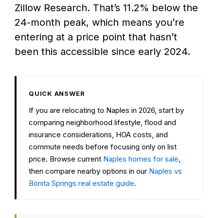
Zillow Research. That’s 11.2% below the
24-month peak, which means you’re
entering at a price point that hasn’t
been this accessible since early 2024.
QUICK ANSWER
If you are relocating to Naples in 2026, start by
comparing neighborhood lifestyle, flood and
insurance considerations, HOA costs, and
commute needs before focusing only on list
price. Browse current
Naples homes for sale
,
then compare nearby options in our
Naples vs
Bonita Springs real estate guide
.