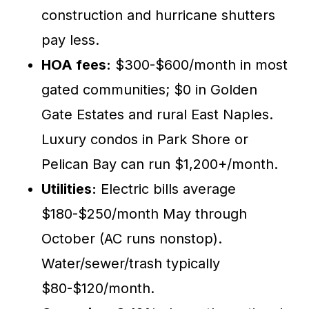
construction and hurricane shutters
pay less.
HOA fees:
$300-$600/month in most
gated communities; $0 in Golden
Gate Estates and rural East Naples.
Luxury condos in Park Shore or
Pelican Bay can run $1,200+/month.
Utilities:
Electric bills average
$180-$250/month May through
October (AC runs nonstop).
Water/sewer/trash typically
$80-$120/month.