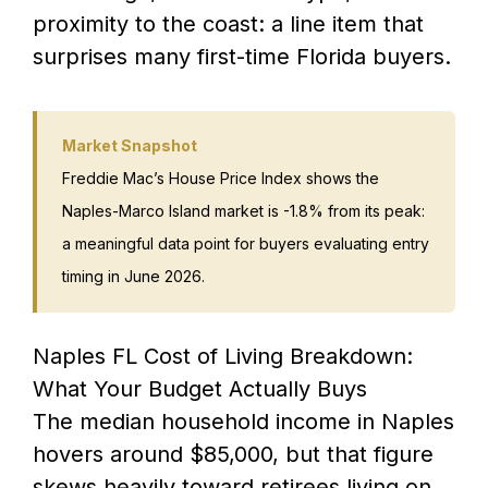
proximity to the coast: a line item that
surprises many first-time Florida buyers.
Market Snapshot
Freddie Mac’s House Price Index shows the
Naples-Marco Island market is -1.8% from its peak:
a meaningful data point for buyers evaluating entry
timing in June 2026.
Naples FL Cost of Living Breakdown:
What Your Budget Actually Buys
The median household income in Naples
hovers around $85,000, but that figure
skews heavily toward retirees living on