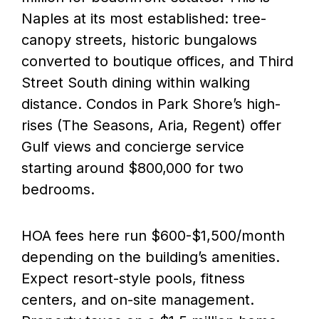
Naples at its most established: tree-
canopy streets, historic bungalows
converted to boutique offices, and Third
Street South dining within walking
distance. Condos in Park Shore’s high-
rises (The Seasons, Aria, Regent) offer
Gulf views and concierge service
starting around $800,000 for two
bedrooms.
HOA fees here run $600-$1,500/month
depending on the building’s amenities.
Expect resort-style pools, fitness
centers, and on-site management.