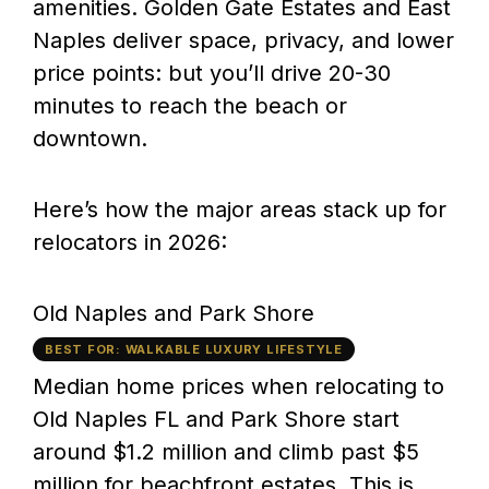
amenities. Golden Gate Estates and East
Naples deliver space, privacy, and lower
price points: but you’ll drive 20-30
minutes to reach the beach or
downtown.
Here’s how the major areas stack up for
relocators in 2026:
Old Naples and Park Shore
BEST FOR: WALKABLE LUXURY LIFESTYLE
Median home prices when relocating to
Old Naples FL and Park Shore start
around $1.2 million and climb past $5
million for beachfront estates. This is