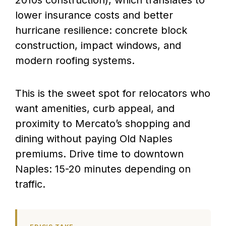
lower insurance costs and better
hurricane resilience: concrete block
construction, impact windows, and
modern roofing systems.
This is the sweet spot for relocators who
want amenities, curb appeal, and
proximity to Mercato’s shopping and
dining without paying Old Naples
premiums. Drive time to downtown
Naples: 15-20 minutes depending on
traffic.