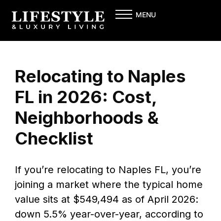
Skip
MENU
to
content
Relocating to Naples
FL in 2026: Cost,
Neighborhoods &
Checklist
If you’re relocating to Naples FL, you’re
joining a market where the typical home
value sits at $549,494 as of April 2026:
down 5.5% year-over-year, according to