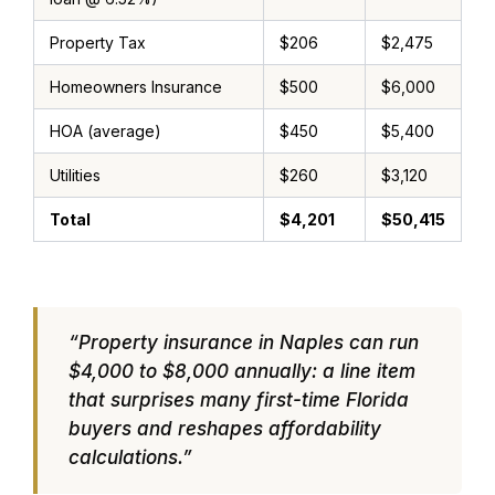
Property Tax
$206
$2,475
Homeowners Insurance
$500
$6,000
HOA (average)
$450
$5,400
Utilities
$260
$3,120
Total
$4,201
$50,415
“Property insurance in Naples can run
$4,000 to $8,000 annually: a line item
that surprises many first-time Florida
buyers and reshapes affordability
calculations.”