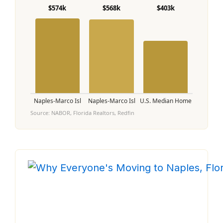
$574k
$568k
$403k
Naples-Marco Isl
Naples-Marco Isl
U.S. Median Home
Source: NABOR, Florida Realtors, Redfin