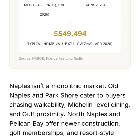
MORTGAGE RATE (JUNE
(APR 2026)
2026)
$549,494
TYPICAL HOME VALUE (ZILLOW ZHVI, APR 2026)
Source: NABOR, Florida Realtors, Redfin
Naples isn’t a monolithic market. Old
Naples and Park Shore cater to buyers
chasing walkability, Michelin-level dining,
and Gulf proximity. North Naples and
Pelican Bay offer newer construction,
golf memberships, and resort-style