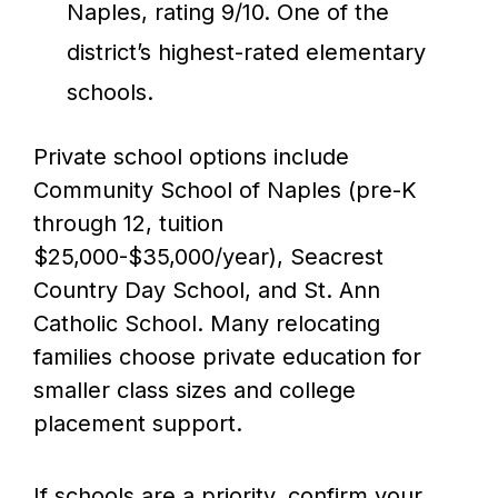
Naples, rating 9/10. One of the
district’s highest-rated elementary
schools.
Private school options include
Community School of Naples (pre-K
through 12, tuition
$25,000-$35,000/year), Seacrest
Country Day School, and St. Ann
Catholic School. Many relocating
families choose private education for
smaller class sizes and college
placement support.
If schools are a priority, confirm your