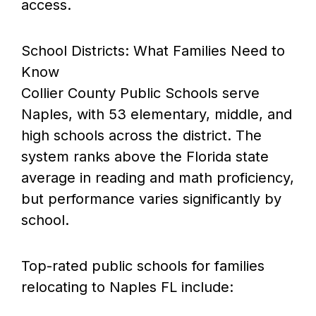
access.
School Districts: What Families Need to
Know
Collier County Public Schools serve
Naples, with 53 elementary, middle, and
high schools across the district. The
system ranks above the Florida state
average in reading and math proficiency,
but performance varies significantly by
school.
Top-rated public schools for families
relocating to Naples FL include: