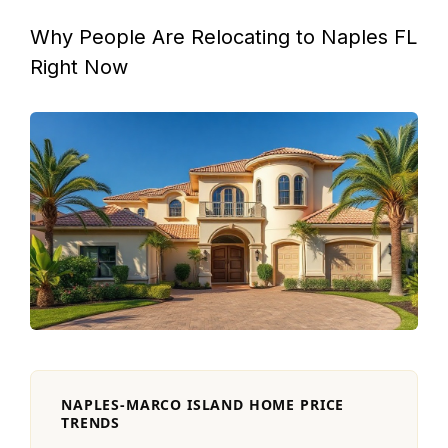
Why People Are Relocating to Naples FL
Right Now
NAPLES-MARCO ISLAND HOME PRICE
TRENDS