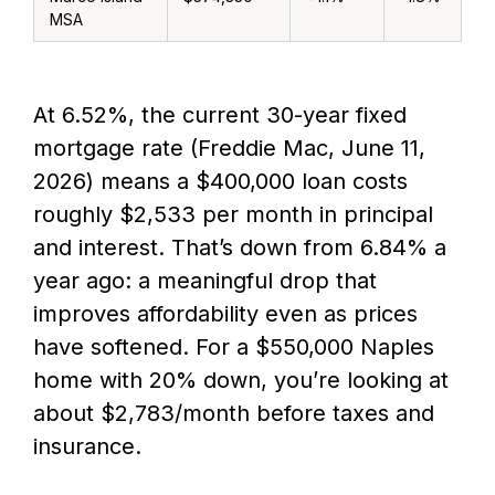
MSA
At 6.52%, the current 30-year fixed
mortgage rate (Freddie Mac, June 11,
2026) means a $400,000 loan costs
roughly $2,533 per month in principal
and interest. That’s down from 6.84% a
year ago: a meaningful drop that
improves affordability even as prices
have softened. For a $550,000 Naples
home with 20% down, you’re looking at
about $2,783/month before taxes and
insurance.