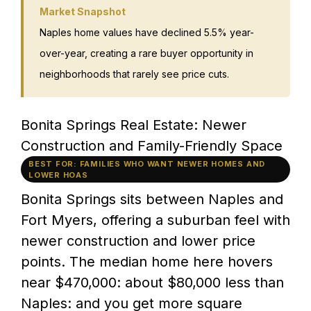
Market Snapshot
Naples home values have declined 5.5% year-
over-year, creating a rare buyer opportunity in
neighborhoods that rarely see price cuts.
Bonita Springs Real Estate: Newer
Construction and Family-Friendly Space
BEST FOR: FAMILIES WHO WANT NEWER HOMES AND
LOWER HOAS
Bonita Springs sits between Naples and
Fort Myers, offering a suburban feel with
newer construction and lower price
points. The median home here hovers
near $470,000: about $80,000 less than
Naples: and you get more square