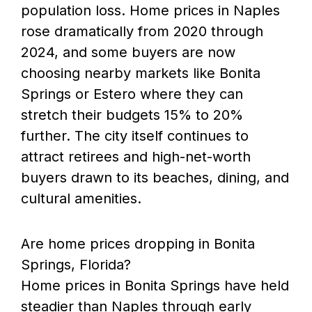
population loss. Home prices in Naples
rose dramatically from 2020 through
2024, and some buyers are now
choosing nearby markets like Bonita
Springs or Estero where they can
stretch their budgets 15% to 20%
further. The city itself continues to
attract retirees and high-net-worth
buyers drawn to its beaches, dining, and
cultural amenities.
Are home prices dropping in Bonita
Springs, Florida?
Home prices in Bonita Springs have held
steadier than Naples through early