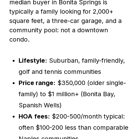
median buyer in Bonita Springs is
typically a family looking for 2,000+
square feet, a three-car garage, and a
community pool: not a downtown
condo.
Lifestyle:
Suburban, family-friendly,
golf and tennis communities
Price range:
$350,000 (older single-
family) to $1 million+ (Bonita Bay,
Spanish Wells)
HOA fees:
$200-500/month typical:
often $100-200 less than comparable
Naples communities