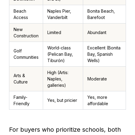
Beach
Naples Pier,
Bonita Beach,
Access
Vanderbilt
Barefoot
New
Limited
Abundant
Construction
World-class
Excellent (Bonita
Golf
(Pelican Bay,
Bay, Spanish
Communities
Tiburón)
Wells)
High (Artis:
Arts &
Naples,
Moderate
Culture
galleries)
Family-
Yes, more
Yes, but pricier
Friendly
affordable
For buyers who prioritize schools, both