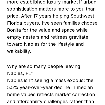
more established luxury market if urban
sophistication matters more to you than
price. After 17 years helping Southwest
Florida buyers, I’ve seen families choose
Bonita for the value and space while
empty nesters and retirees gravitate
toward Naples for the lifestyle and
walkability.
Why are so many people leaving
Naples, FL?
Naples isn’t seeing a mass exodus: the
5.5% year-over-year decline in median
home values reflects market correction
and affordability challenges rather than