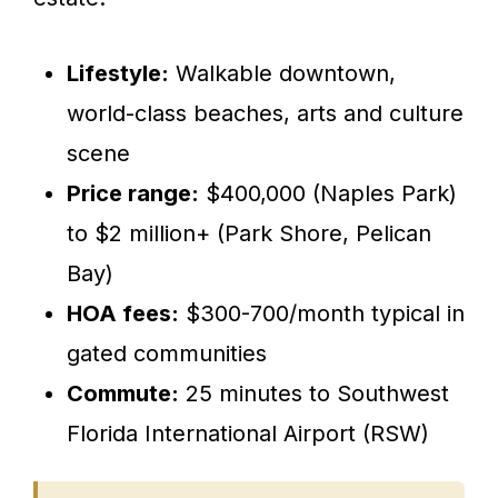
Lifestyle:
Walkable downtown,
world-class beaches, arts and culture
scene
Price range:
$400,000 (Naples Park)
to $2 million+ (Park Shore, Pelican
Bay)
HOA fees:
$300-700/month typical in
gated communities
Commute:
25 minutes to Southwest
Florida International Airport (RSW)