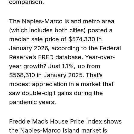
comparison.
The Naples-Marco Island metro area
(which includes both cities) posted a
median sale price of $574,330 in
January 2026, according to the Federal
Reserve’s FRED database. Year-over-
year growth? Just 1.1%, up from
$568,310 in January 2025. That’s
modest appreciation in a market that
saw double-digit gains during the
pandemic years.
Freddie Mac’s House Price Index shows
the Naples-Marco Island market is