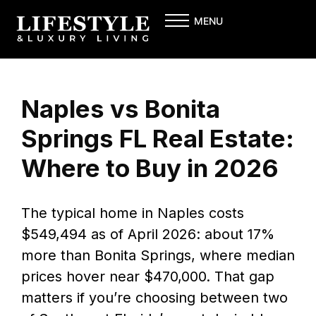
Skip
MENU
to
content
Naples vs Bonita
Springs FL Real Estate:
Where to Buy in 2026
The typical home in Naples costs
$549,494 as of April 2026: about 17%
more than Bonita Springs, where median
prices hover near $470,000. That gap
matters if you’re choosing between two