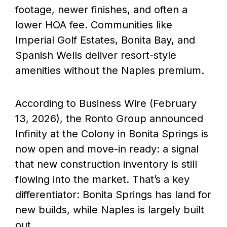
footage, newer finishes, and often a
lower HOA fee. Communities like
Imperial Golf Estates, Bonita Bay, and
Spanish Wells deliver resort-style
amenities without the Naples premium.
According to Business Wire (February
13, 2026), the Ronto Group announced
Infinity at the Colony in Bonita Springs is
now open and move-in ready: a signal
that new construction inventory is still
flowing into the market. That’s a key
differentiator: Bonita Springs has land for
new builds, while Naples is largely built
out.