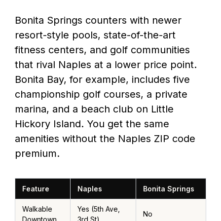
Bonita Springs counters with newer
resort-style pools, state-of-the-art
fitness centers, and golf communities
that rival Naples at a lower price point.
Bonita Bay, for example, includes five
championship golf courses, a private
marina, and a beach club on Little
Hickory Island. You get the same
amenities without the Naples ZIP code
premium.
Feature
Naples
Bonita Springs
Walkable
Yes (5th Ave,
No
Downtown
3rd St)