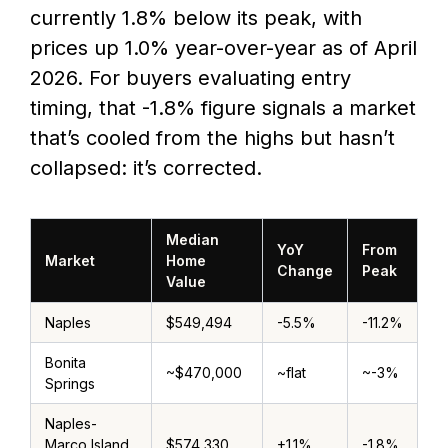
currently 1.8% below its peak, with
prices up 1.0% year-over-year as of April
2026. For buyers evaluating entry
timing, that -1.8% figure signals a market
that’s cooled from the highs but hasn’t
collapsed: it’s corrected.
Median
YoY
From
Market
Home
Change
Peak
Value
Naples
$549,494
-5.5%
-11.2%
Bonita
~$470,000
~flat
~-3%
Springs
Naples-
Marco Island
$574,330
+1.1%
-1.8%