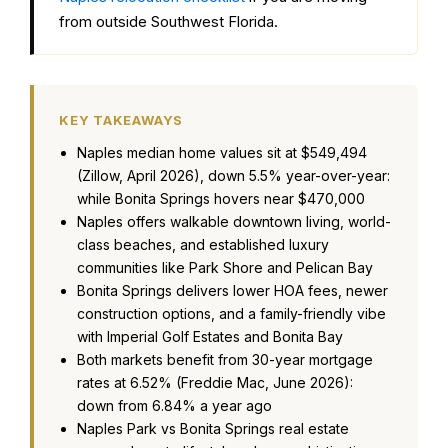
from outside Southwest Florida.
KEY TAKEAWAYS
Naples median home values sit at $549,494
(Zillow, April 2026), down 5.5% year-over-year:
while Bonita Springs hovers near $470,000
Naples offers walkable downtown living, world-
class beaches, and established luxury
communities like Park Shore and Pelican Bay
Bonita Springs delivers lower HOA fees, newer
construction options, and a family-friendly vibe
with Imperial Golf Estates and Bonita Bay
Both markets benefit from 30-year mortgage
rates at 6.52% (Freddie Mac, June 2026):
down from 6.84% a year ago
Naples Park vs Bonita Springs real estate