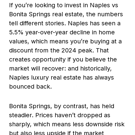
If you’re looking to invest in Naples vs
Bonita Springs real estate, the numbers
tell different stories. Naples has seen a
5.5% year-over-year decline in home
values, which means you’re buying at a
discount from the 2024 peak. That
creates opportunity if you believe the
market will recover: and historically,
Naples luxury real estate has always
bounced back.
Bonita Springs, by contrast, has held
steadier. Prices haven’t dropped as
sharply, which means less downside risk
but also less upside if the market