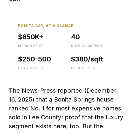
BONITA BAY, AT A GLANCE
$650K+
40
MEDIAN PRICE
DAYS ON MARKET
$250-500
$380/sqft
HOA / MONTH
PRICE PER SQ FT
The News-Press reported (December
16, 2025) that a Bonita Springs house
ranked No. 1 for most expensive homes
sold in Lee County: proof that the luxury
segment exists here, too. But the