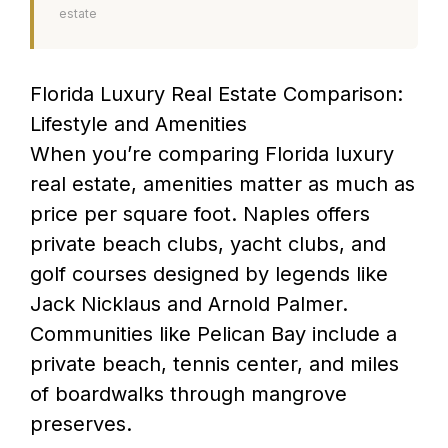
estate
Florida Luxury Real Estate Comparison:
Lifestyle and Amenities
When you’re comparing Florida luxury
real estate, amenities matter as much as
price per square foot. Naples offers
private beach clubs, yacht clubs, and
golf courses designed by legends like
Jack Nicklaus and Arnold Palmer.
Communities like Pelican Bay include a
private beach, tennis center, and miles
of boardwalks through mangrove
preserves.