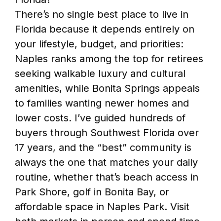
There’s no single best place to live in
Florida because it depends entirely on
your lifestyle, budget, and priorities:
Naples ranks among the top for retirees
seeking walkable luxury and cultural
amenities, while Bonita Springs appeals
to families wanting newer homes and
lower costs. I’ve guided hundreds of
buyers through Southwest Florida over
17 years, and the “best” community is
always the one that matches your daily
routine, whether that’s beach access in
Park Shore, golf in Bonita Bay, or
affordable space in Naples Park. Visit