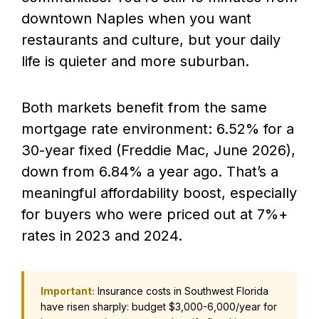
downtown Naples when you want
restaurants and culture, but your daily
life is quieter and more suburban.
Both markets benefit from the same
mortgage rate environment: 6.52% for a
30-year fixed (Freddie Mac, June 2026),
down from 6.84% a year ago. That’s a
meaningful affordability boost, especially
for buyers who were priced out at 7%+
rates in 2023 and 2024.
Important:
Insurance costs in Southwest Florida
have risen sharply: budget $3,000-6,000/year for