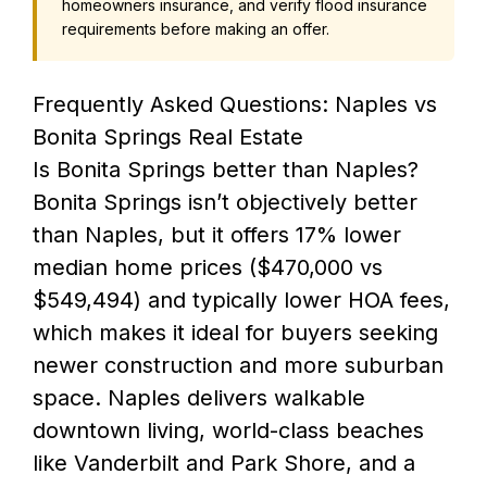
homeowners insurance, and verify flood insurance
requirements before making an offer.
Frequently Asked Questions: Naples vs
Bonita Springs Real Estate
Is Bonita Springs better than Naples?
Bonita Springs isn’t objectively better
than Naples, but it offers 17% lower
median home prices ($470,000 vs
$549,494) and typically lower HOA fees,
which makes it ideal for buyers seeking
newer construction and more suburban
space. Naples delivers walkable
downtown living, world-class beaches
like Vanderbilt and Park Shore, and a