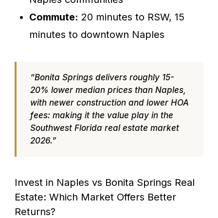
Commute:
20 minutes to RSW, 15
minutes to downtown Naples
“Bonita Springs delivers roughly 15-
20% lower median prices than Naples,
with newer construction and lower HOA
fees: making it the value play in the
Southwest Florida real estate market
2026.”
Invest in Naples vs Bonita Springs Real
Estate: Which Market Offers Better
Returns?