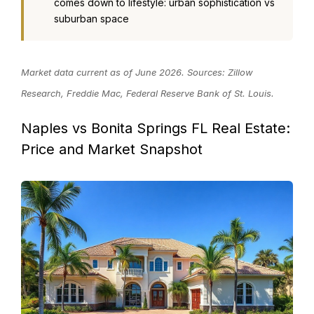
comes down to lifestyle: urban sophistication vs
suburban space
Market data current as of June 2026. Sources: Zillow
Research, Freddie Mac, Federal Reserve Bank of St. Louis.
Naples vs Bonita Springs FL Real Estate:
Price and Market Snapshot