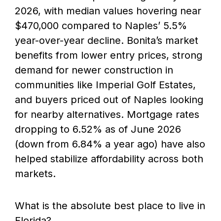
2026, with median values hovering near
$470,000 compared to Naples’ 5.5%
year-over-year decline. Bonita’s market
benefits from lower entry prices, strong
demand for newer construction in
communities like Imperial Golf Estates,
and buyers priced out of Naples looking
for nearby alternatives. Mortgage rates
dropping to 6.52% as of June 2026
(down from 6.84% a year ago) have also
helped stabilize affordability across both
markets.
What is the absolute best place to live in
Florida?