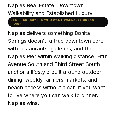
Naples Real Estate: Downtown
Walkability and Established Luxury
BEST FOR: BUYERS WHO WANT WALKABLE URBAN
LIVING
Naples delivers something Bonita
Springs doesn’t: a true downtown core
with restaurants, galleries, and the
Naples Pier within walking distance. Fifth
Avenue South and Third Street South
anchor a lifestyle built around outdoor
dining, weekly farmers markets, and
beach access without a car. If you want
to live where you can walk to dinner,
Naples wins.