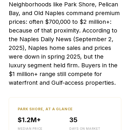
Neighborhoods like Park Shore, Pelican
Bay, and Old Naples command premium
prices: often $700,000 to $2 million+:
because of that proximity. According to
the Naples Daily News (September 2,
2025), Naples home sales and prices
were down in spring 2025, but the
luxury segment held firm. Buyers in the
$1 million+ range still compete for
waterfront and Gulf-access properties.
PARK SHORE, AT A GLANCE
$1.2M+
35
MEDIAN PRICE
DAYS ON MARKET