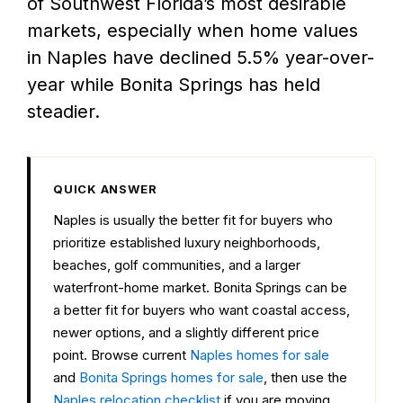
of Southwest Florida’s most desirable
markets, especially when home values
in Naples have declined 5.5% year-over-
year while Bonita Springs has held
steadier.
QUICK ANSWER
Naples is usually the better fit for buyers who
prioritize established luxury neighborhoods,
beaches, golf communities, and a larger
waterfront-home market. Bonita Springs can be
a better fit for buyers who want coastal access,
newer options, and a slightly different price
point. Browse current
Naples homes for sale
and
Bonita Springs homes for sale
, then use the
Naples relocation checklist
if you are moving