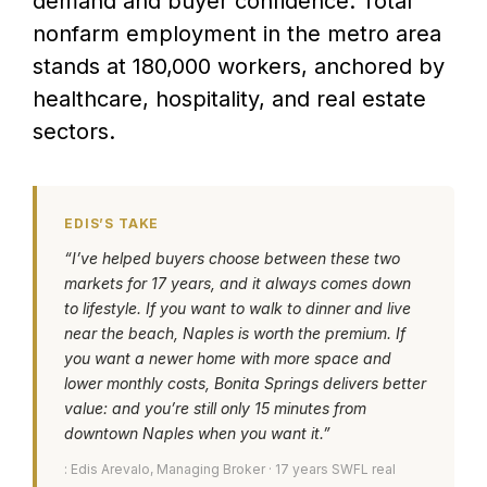
demand and buyer confidence. Total
nonfarm employment in the metro area
stands at 180,000 workers, anchored by
healthcare, hospitality, and real estate
sectors.
EDIS’S TAKE
“I’ve helped buyers choose between these two
markets for 17 years, and it always comes down
to lifestyle. If you want to walk to dinner and live
near the beach, Naples is worth the premium. If
you want a newer home with more space and
lower monthly costs, Bonita Springs delivers better
value: and you’re still only 15 minutes from
downtown Naples when you want it.”
: Edis Arevalo, Managing Broker · 17 years SWFL real