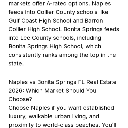
markets offer A-rated options. Naples
feeds into Collier County schools like
Gulf Coast High School and Barron
Collier High School. Bonita Springs feeds
into Lee County schools, including
Bonita Springs High School, which
consistently ranks among the top in the
state.
Naples vs Bonita Springs FL Real Estate
2026: Which Market Should You
Choose?
Choose Naples if you want established
luxury, walkable urban living, and
proximity to world-class beaches. You’ll