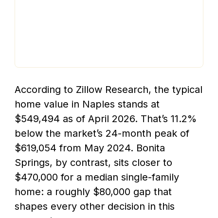
According to Zillow Research, the typical
home value in Naples stands at
$549,494 as of April 2026. That’s 11.2%
below the market’s 24-month peak of
$619,054 from May 2024. Bonita
Springs, by contrast, sits closer to
$470,000 for a median single-family
home: a roughly $80,000 gap that
shapes every other decision in this