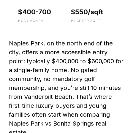
$400-700
$550/sqft
HOA / MONTH
PRICE PER SQ FT
Naples Park, on the north end of the
city, offers a more accessible entry
point: typically $400,000 to $600,000 for
a single-family home. No gated
community, no mandatory golf
membership, and you’re still 10 minutes
from Vanderbilt Beach. That’s where
first-time luxury buyers and young
families often start when comparing
Naples Park vs Bonita Springs real
estate.