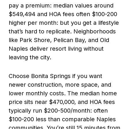
pay a premium: median values around
$549,494 and HOA fees often $100-200
higher per month: but you get a lifestyle
that’s hard to replicate. Neighborhoods
like Park Shore, Pelican Bay, and Old
Naples deliver resort living without
leaving the city.
Choose Bonita Springs if you want
newer construction, more space, and
lower monthly costs. The median home
price sits near $470,000, and HOA fees
typically run $200-500/month: often
$100-200 less than comparable Naples
communities. You’re still 15 minutes from