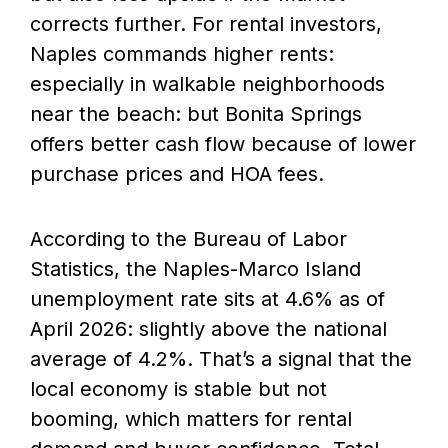
corrects further. For rental investors,
Naples commands higher rents:
especially in walkable neighborhoods
near the beach: but Bonita Springs
offers better cash flow because of lower
purchase prices and HOA fees.
According to the Bureau of Labor
Statistics, the Naples-Marco Island
unemployment rate sits at 4.6% as of
April 2026: slightly above the national
average of 4.2%. That’s a signal that the
local economy is stable but not
booming, which matters for rental