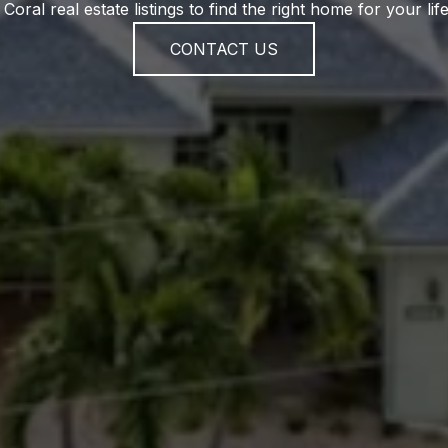
Coral real estate listings to find the right home for your life
CONTACT US