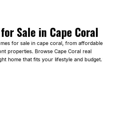
for Sale in Cape Coral
mes for sale in cape coral, from affordable
ront properties. Browse Cape Coral real
ight home that fits your lifestyle and budget.