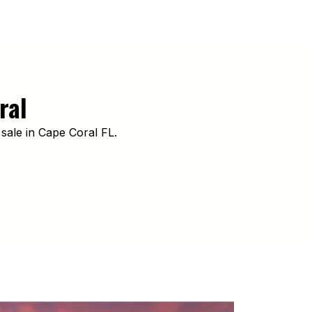
ral
sale in Cape Coral FL.