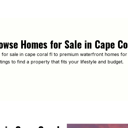
owse Homes for Sale in Cape Co
or sale in cape coral fl to premium waterfront homes for 
ings to find a property that fits your lifestyle and budget.