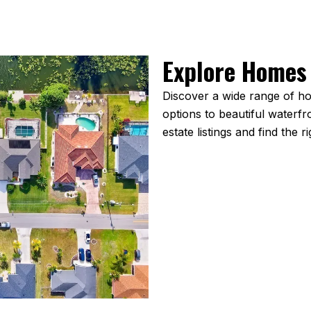
Explore Homes 
Discover a wide range of ho
options to beautiful waterf
estate listings and find the r