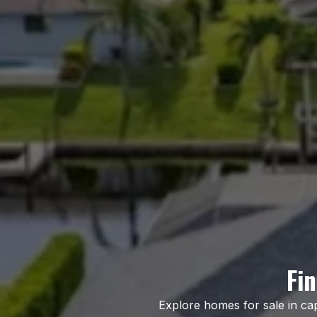
Fi
Explore homes for sale in ca