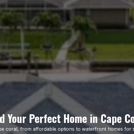
nd Your Perfect Home in Cape Co
pe coral, from affordable options to waterfront homes for 