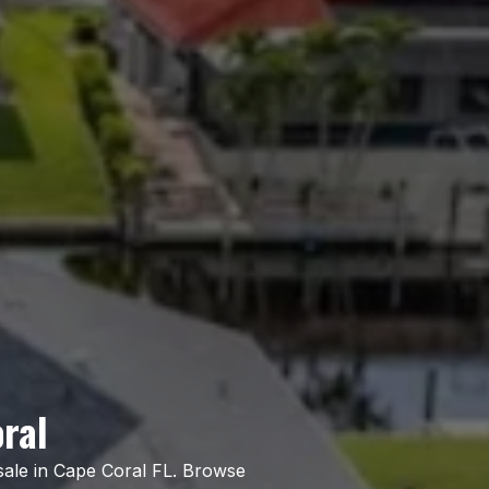
ral
sale in Cape Coral FL. Browse