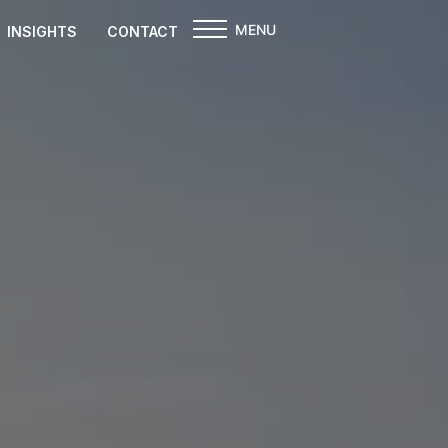
MENU
INSIGHTS
CONTACT