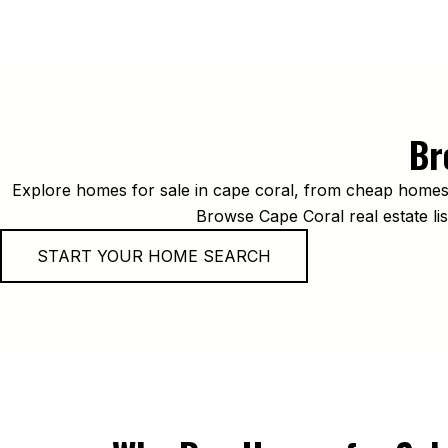
Br
Explore homes for sale in cape coral, from cheap homes f
Browse Cape Coral real estate list
START YOUR HOME SEARCH