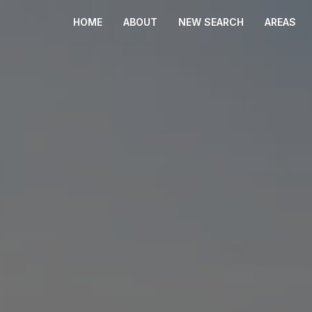
HOME
ABOUT
NEW SEARCH
AREAS