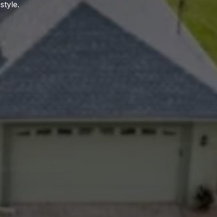
style.