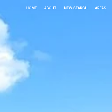
HOME
ABOUT
NEW SEARCH
AREAS