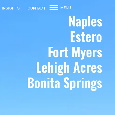
MENU
INSIGHTS
CONTACT
Naples
Estero
Fort Myers
Lehigh Acres
Bonita Springs