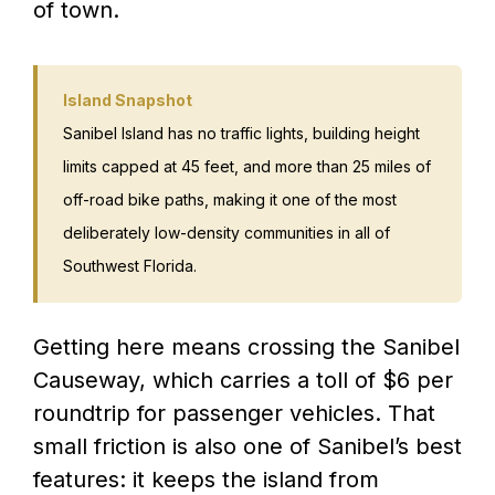
of town.
Island Snapshot
Sanibel Island has no traffic lights, building height
limits capped at 45 feet, and more than 25 miles of
off-road bike paths, making it one of the most
deliberately low-density communities in all of
Southwest Florida.
Getting here means crossing the Sanibel
Causeway, which carries a toll of $6 per
roundtrip for passenger vehicles. That
small friction is also one of Sanibel’s best
features: it keeps the island from