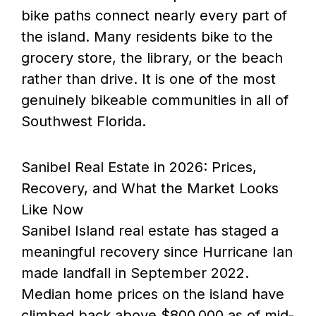
bike paths connect nearly every part of
the island. Many residents bike to the
grocery store, the library, or the beach
rather than drive. It is one of the most
genuinely bikeable communities in all of
Southwest Florida.
Sanibel Real Estate in 2026: Prices,
Recovery, and What the Market Looks
Like Now
Sanibel Island real estate has staged a
meaningful recovery since Hurricane Ian
made landfall in September 2022.
Median home prices on the island have
climbed back above $800,000 as of mid-