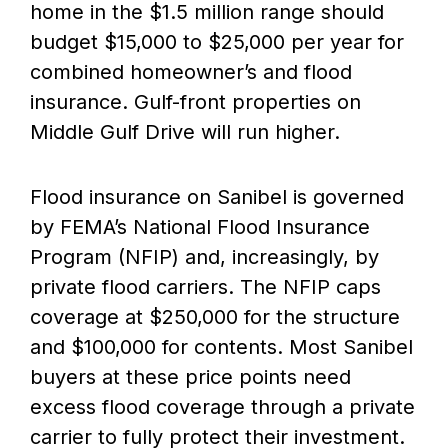
home in the $1.5 million range should
budget $15,000 to $25,000 per year for
combined homeowner’s and flood
insurance. Gulf-front properties on
Middle Gulf Drive will run higher.
Flood insurance on Sanibel is governed
by FEMA’s National Flood Insurance
Program (NFIP) and, increasingly, by
private flood carriers. The NFIP caps
coverage at $250,000 for the structure
and $100,000 for contents. Most Sanibel
buyers at these price points need
excess flood coverage through a private
carrier to fully protect their investment.