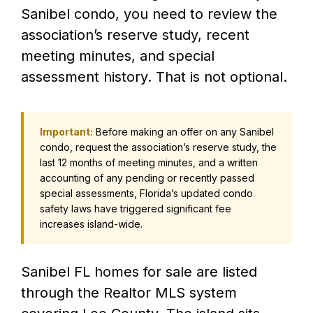
Sanibel condo, you need to review the
association’s reserve study, recent
meeting minutes, and special
assessment history. That is not optional.
Important:
Before making an offer on any Sanibel
condo, request the association’s reserve study, the
last 12 months of meeting minutes, and a written
accounting of any pending or recently passed
special assessments, Florida’s updated condo
safety laws have triggered significant fee
increases island-wide.
Sanibel FL homes for sale are listed
through the Realtor MLS system