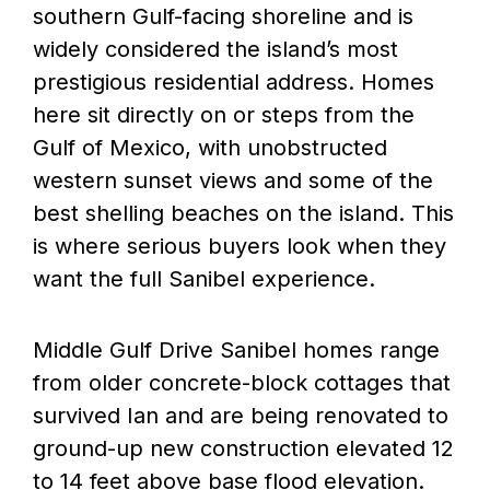
southern Gulf-facing shoreline and is
widely considered the island’s most
prestigious residential address. Homes
here sit directly on or steps from the
Gulf of Mexico, with unobstructed
western sunset views and some of the
best shelling beaches on the island. This
is where serious buyers look when they
want the full Sanibel experience.
Middle Gulf Drive Sanibel homes range
from older concrete-block cottages that
survived Ian and are being renovated to
ground-up new construction elevated 12
to 14 feet above base flood elevation.