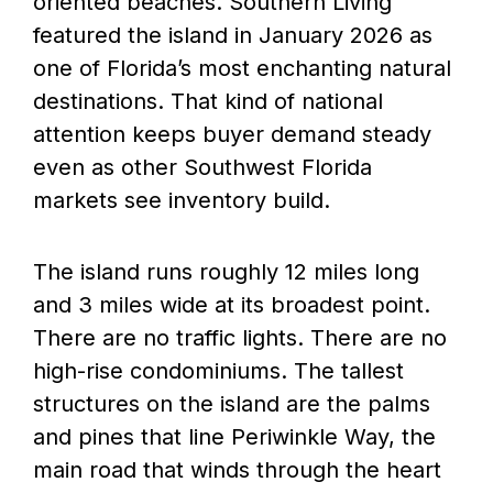
oriented beaches. Southern Living
featured the island in January 2026 as
one of Florida’s most enchanting natural
destinations. That kind of national
attention keeps buyer demand steady
even as other Southwest Florida
markets see inventory build.
The island runs roughly 12 miles long
and 3 miles wide at its broadest point.
There are no traffic lights. There are no
high-rise condominiums. The tallest
structures on the island are the palms
and pines that line Periwinkle Way, the
main road that winds through the heart