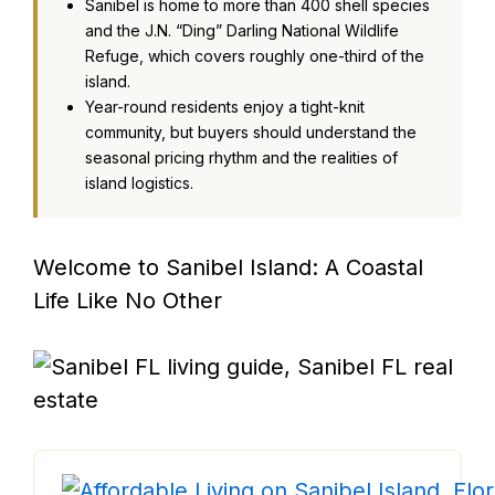
Sanibel is home to more than 400 shell species
and the J.N. “Ding” Darling National Wildlife
Refuge, which covers roughly one-third of the
island.
Year-round residents enjoy a tight-knit
community, but buyers should understand the
seasonal pricing rhythm and the realities of
island logistics.
Welcome to Sanibel Island: A Coastal
Life Like No Other