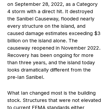
on September 28, 2022, as a Category
4 storm with a direct hit. It destroyed
the Sanibel Causeway, flooded nearly
every structure on the island, and
caused damage estimates exceeding $3
billion on the island alone. The
causeway reopened in November 2022.
Recovery has been ongoing for more
than three years, and the island today
looks dramatically different from the
pre-Ian Sanibel.
What Ian changed most is the building
stock. Structures that were not elevated
to current FEMA standards either