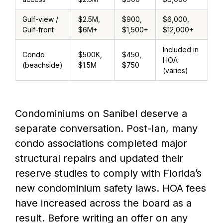
Gulf-view /
$2.5M,
$900,
$6,000,
Gulf-front
$6M+
$1,500+
$12,000+
Included in
Condo
$500K,
$450,
HOA
(beachside)
$1.5M
$750
(varies)
Condominiums on Sanibel deserve a
separate conversation. Post-Ian, many
condo associations completed major
structural repairs and updated their
reserve studies to comply with Florida’s
new condominium safety laws. HOA fees
have increased across the board as a
result. Before writing an offer on any