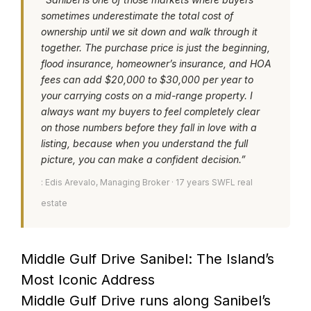
sometimes underestimate the total cost of
ownership until we sit down and walk through it
together. The purchase price is just the beginning,
flood insurance, homeowner’s insurance, and HOA
fees can add $20,000 to $30,000 per year to
your carrying costs on a mid-range property. I
always want my buyers to feel completely clear
on those numbers before they fall in love with a
listing, because when you understand the full
picture, you can make a confident decision.”
: Edis Arevalo, Managing Broker · 17 years SWFL real
estate
Middle Gulf Drive Sanibel: The Island’s
Most Iconic Address
Middle Gulf Drive runs along Sanibel’s