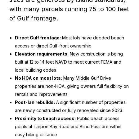
with many parcels running 75 to 100 feet
of Gulf frontage.
Direct Gulf frontage:
Most lots have deeded beach
access or direct Gulf-front ownership
Elevation requirements:
New construction is being
built at 12 to 14 feet NAVD to meet current FEMA and
local building codes
No HOA on most lots:
Many Middle Gulf Drive
properties are non-HOA, giving owners full flexibility on
rentals and improvements
Post-Ian rebuilds:
A significant number of properties
are newly constructed or fully renovated since 2023
Proximity to beach access:
Public beach access
points at Tarpon Bay Road and Blind Pass are within
easy biking distance