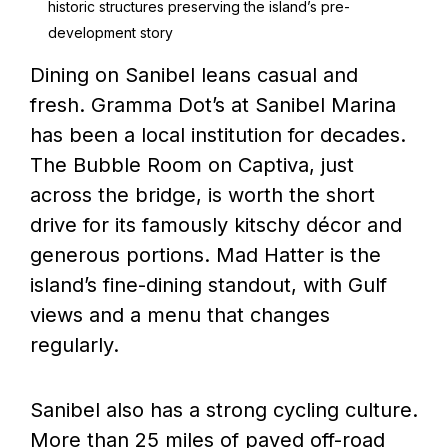
historic structures preserving the island’s pre-
development story
Dining on Sanibel leans casual and
fresh. Gramma Dot’s at Sanibel Marina
has been a local institution for decades.
The Bubble Room on Captiva, just
across the bridge, is worth the short
drive for its famously kitschy décor and
generous portions. Mad Hatter is the
island’s fine-dining standout, with Gulf
views and a menu that changes
regularly.
Sanibel also has a strong cycling culture.
More than 25 miles of paved off-road