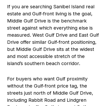
If you are searching Sanibel Island real
estate and Gulf-front living is the goal,
Middle Gulf Drive is the benchmark
street against which everything else is
measured. West Gulf Drive and East Gulf
Drive offer similar Gulf-front positioning,
but Middle Gulf Drive sits at the widest
and most accessible stretch of the
island’s southern beach corridor.
For buyers who want Gulf proximity
without the Gulf-front price tag, the
streets just north of Middle Gulf Drive,
including Rabbit Road and Lindgren