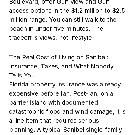
Boulevard, offer Gulf-view and Gulf-
access options in the $1.2 million to $2.5
million range. You can still walk to the
beach in under five minutes. The
tradeoff is views, not lifestyle.
The Real Cost of Living on Sanibel:
Insurance, Taxes, and What Nobody
Tells You
Florida property insurance was already
expensive before Ian. Post-Ian, on a
barrier island with documented
catastrophic flood and wind damage, it is
a line item that requires serious
planning. A typical Sanibel single-family