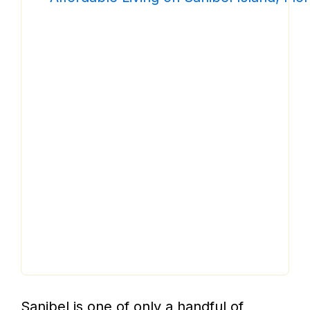
Sanibel is one of only a handful of