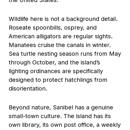
Wildlife here is not a background detail.
Roseate spoonbills, osprey, and
American alligators are regular sights.
Manatees cruise the canals in winter.
Sea turtle nesting season runs from May
through October, and the island’s
lighting ordinances are specifically
designed to protect hatchlings from
disorientation.
Beyond nature, Sanibel has a genuine
small-town culture. The island has its
own library, its own post office, a weekly