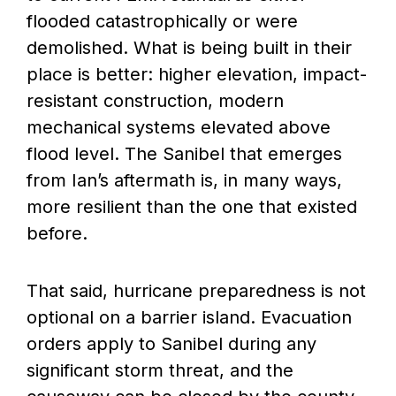
flooded catastrophically or were
demolished. What is being built in their
place is better: higher elevation, impact-
resistant construction, modern
mechanical systems elevated above
flood level. The Sanibel that emerges
from Ian’s aftermath is, in many ways,
more resilient than the one that existed
before.
That said, hurricane preparedness is not
optional on a barrier island. Evacuation
orders apply to Sanibel during any
significant storm threat, and the