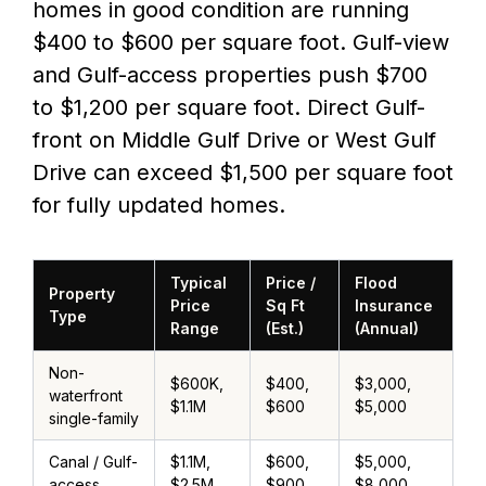
homes in good condition are running
$400 to $600 per square foot. Gulf-view
and Gulf-access properties push $700
to $1,200 per square foot. Direct Gulf-
front on Middle Gulf Drive or West Gulf
Drive can exceed $1,500 per square foot
for fully updated homes.
Typical
Price /
Flood
Property
Price
Sq Ft
Insurance
Type
Range
(Est.)
(Annual)
Non-
$600K,
$400,
$3,000,
waterfront
$1.1M
$600
$5,000
single-family
Canal / Gulf-
$1.1M,
$600,
$5,000,
access
$2.5M
$900
$8,000