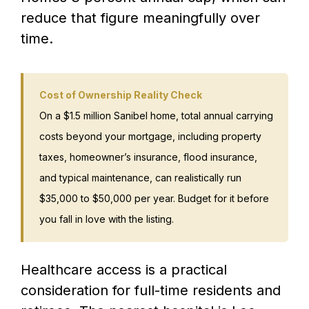
reduce that figure meaningfully over
time.
Cost of Ownership Reality Check
On a $1.5 million Sanibel home, total annual carrying
costs beyond your mortgage, including property
taxes, homeowner’s insurance, flood insurance,
and typical maintenance, can realistically run
$35,000 to $50,000 per year. Budget for it before
you fall in love with the listing.
Healthcare access is a practical
consideration for full-time residents and