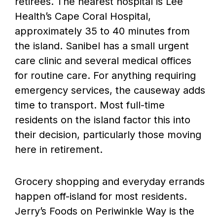
retirees. The nearest hospital is Lee
Health’s Cape Coral Hospital,
approximately 35 to 40 minutes from
the island. Sanibel has a small urgent
care clinic and several medical offices
for routine care. For anything requiring
emergency services, the causeway adds
time to transport. Most full-time
residents on the island factor this into
their decision, particularly those moving
here in retirement.
Grocery shopping and everyday errands
happen off-island for most residents.
Jerry’s Foods on Periwinkle Way is the