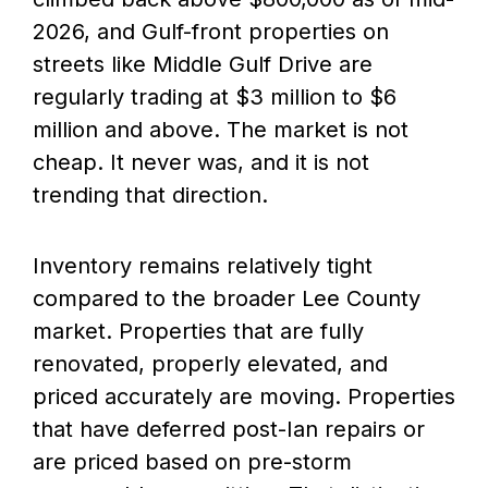
2026, and Gulf-front properties on
streets like Middle Gulf Drive are
regularly trading at $3 million to $6
million and above. The market is not
cheap. It never was, and it is not
trending that direction.
Inventory remains relatively tight
compared to the broader Lee County
market. Properties that are fully
renovated, properly elevated, and
priced accurately are moving. Properties
that have deferred post-Ian repairs or
are priced based on pre-storm