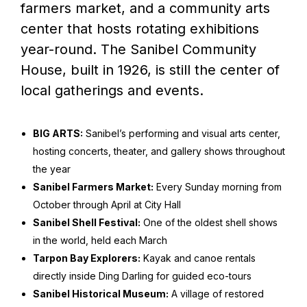
farmers market, and a community arts
center that hosts rotating exhibitions
year-round. The Sanibel Community
House, built in 1926, is still the center of
local gatherings and events.
BIG ARTS:
Sanibel’s performing and visual arts center,
hosting concerts, theater, and gallery shows throughout
the year
Sanibel Farmers Market:
Every Sunday morning from
October through April at City Hall
Sanibel Shell Festival:
One of the oldest shell shows
in the world, held each March
Tarpon Bay Explorers:
Kayak and canoe rentals
directly inside Ding Darling for guided eco-tours
Sanibel Historical Museum:
A village of restored