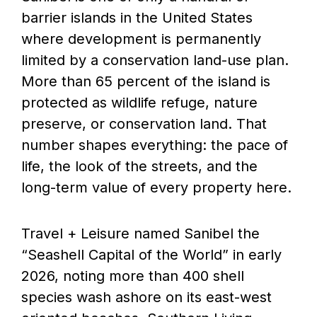
barrier islands in the United States
where development is permanently
limited by a conservation land-use plan.
More than 65 percent of the island is
protected as wildlife refuge, nature
preserve, or conservation land. That
number shapes everything: the pace of
life, the look of the streets, and the
long-term value of every property here.
Travel + Leisure named Sanibel the
“Seashell Capital of the World” in early
2026, noting more than 400 shell
species wash ashore on its east-west