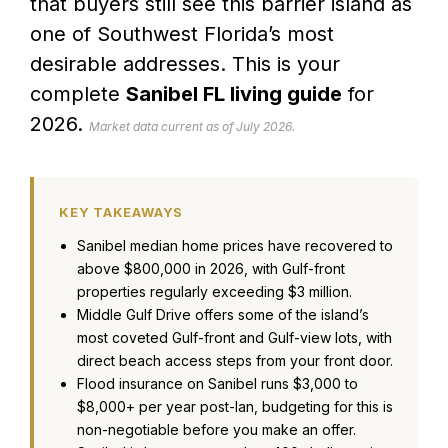
that buyers still see this barrier island as
one of Southwest Florida’s most
desirable addresses. This is your
complete
Sanibel FL living guide
for
2026.
Market data current as of July 2026.
KEY TAKEAWAYS
Sanibel median home prices have recovered to
above $800,000 in 2026, with Gulf-front
properties regularly exceeding $3 million.
Middle Gulf Drive offers some of the island’s
most coveted Gulf-front and Gulf-view lots, with
direct beach access steps from your front door.
Flood insurance on Sanibel runs $3,000 to
$8,000+ per year post-Ian, budgeting for this is
non-negotiable before you make an offer.