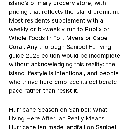
island’s primary grocery store, with
pricing that reflects the island premium.
Most residents supplement with a
weekly or bi-weekly run to Publix or
Whole Foods in Fort Myers or Cape
Coral. Any thorough Sanibel FL living
guide 2026 edition would be incomplete
without acknowledging this reality: the
island lifestyle is intentional, and people
who thrive here embrace its deliberate
pace rather than resist it.
Hurricane Season on Sanibel: What
Living Here After Ian Really Means
Hurricane Ian made landfall on Sanibel