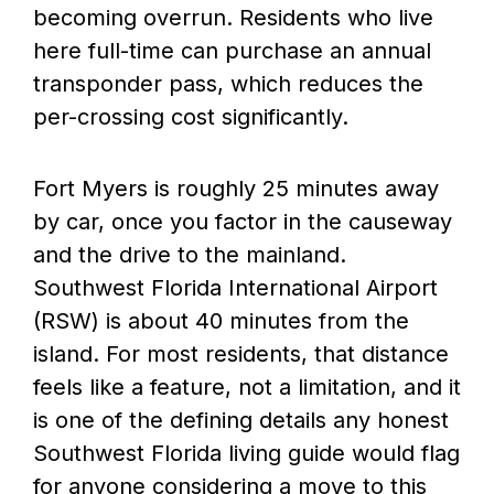
becoming overrun. Residents who live
here full-time can purchase an annual
transponder pass, which reduces the
per-crossing cost significantly.
Fort Myers is roughly 25 minutes away
by car, once you factor in the causeway
and the drive to the mainland.
Southwest Florida International Airport
(RSW) is about 40 minutes from the
island. For most residents, that distance
feels like a feature, not a limitation, and it
is one of the defining details any honest
Southwest Florida living guide would flag
for anyone considering a move to this