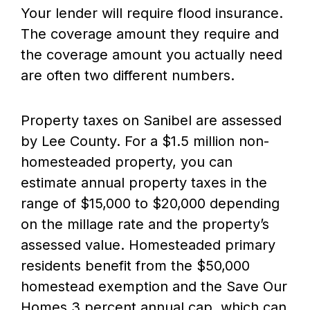
Your lender will require flood insurance.
The coverage amount they require and
the coverage amount you actually need
are often two different numbers.
Property taxes on Sanibel are assessed
by Lee County. For a $1.5 million non-
homesteaded property, you can
estimate annual property taxes in the
range of $15,000 to $20,000 depending
on the millage rate and the property’s
assessed value. Homesteaded primary
residents benefit from the $50,000
homestead exemption and the Save Our
Homes 3 percent annual cap, which can