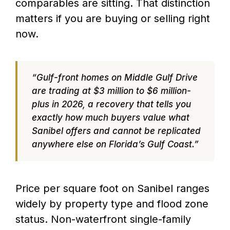
comparables are sitting. That distinction
matters if you are buying or selling right
now.
“Gulf-front homes on Middle Gulf Drive
are trading at $3 million to $6 million-
plus in 2026, a recovery that tells you
exactly how much buyers value what
Sanibel offers and cannot be replicated
anywhere else on Florida’s Gulf Coast.”
Price per square foot on Sanibel ranges
widely by property type and flood zone
status. Non-waterfront single-family