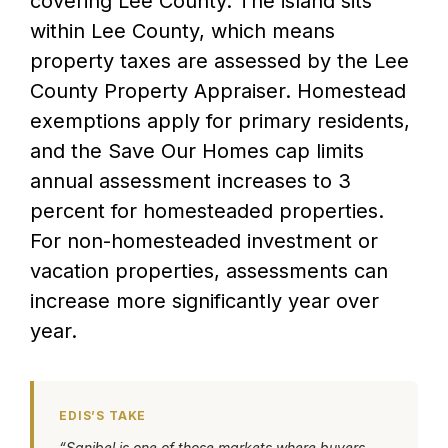
covering Lee County. The island sits
within Lee County, which means
property taxes are assessed by the Lee
County Property Appraiser. Homestead
exemptions apply for primary residents,
and the Save Our Homes cap limits
annual assessment increases to 3
percent for homesteaded properties.
For non-homesteaded investment or
vacation properties, assessments can
increase more significantly year over
year.
EDIS’S TAKE
“Sanibel is one of those markets where buyers