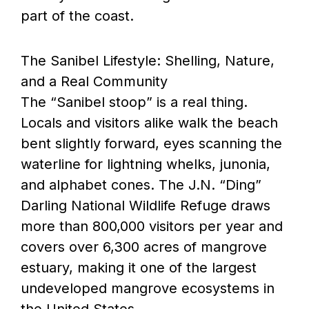
part of the coast.
The Sanibel Lifestyle: Shelling, Nature,
and a Real Community
The “Sanibel stoop” is a real thing.
Locals and visitors alike walk the beach
bent slightly forward, eyes scanning the
waterline for lightning whelks, junonia,
and alphabet cones. The J.N. “Ding”
Darling National Wildlife Refuge draws
more than 800,000 visitors per year and
covers over 6,300 acres of mangrove
estuary, making it one of the largest
undeveloped mangrove ecosystems in
the United States.