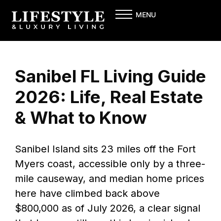
Skip
MENU
to
content
Sanibel FL Living Guide
2026: Life, Real Estate
& What to Know
Sanibel Island sits 23 miles off the Fort
Myers coast, accessible only by a three-
mile causeway, and median home prices
here have climbed back above
$800,000 as of July 2026, a clear signal