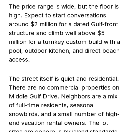
The price range is wide, but the floor is
high. Expect to start conversations
around $2 million for a dated Gulf-front
structure and climb well above $5
million for a turnkey custom build with a
pool, outdoor kitchen, and direct beach
access.
The street itself is quiet and residential.
There are no commercial properties on
Middle Gulf Drive. Neighbors are a mix
of full-time residents, seasonal
snowbirds, and a small number of high-
end vacation rental owners. The lot
sizes are generous by island standards,